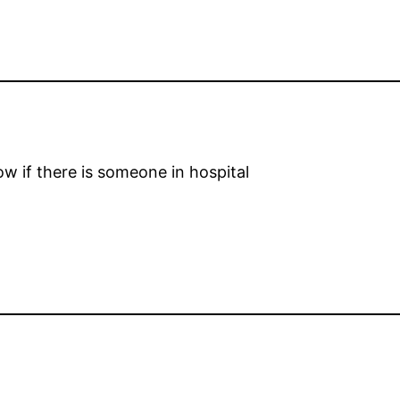
w if there is someone in hospital