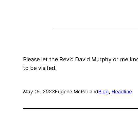
Please let the Rev’d David Murphy or me kno
to be visited.
May 15, 2023
Eugene McParland
Blog
, 
Headline