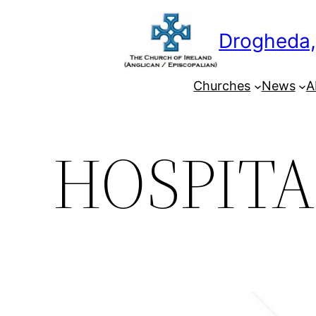
Skip
to
Drogheda,
content
Churches
News
A
HOSPITA