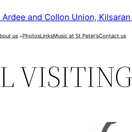
 Ardee and Collon Union, Kilsaran
bout us
Photos
Links
Music at St Peter’s
Contact us
L VISITIN