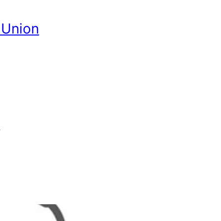
 Union
G