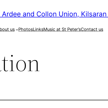
 Ardee and Collon Union, Kilsaran
bout us
Photos
Links
Music at St Peter’s
Contact us
tion