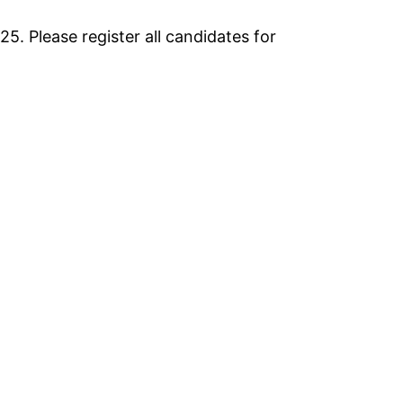
25. Please register all candidates for