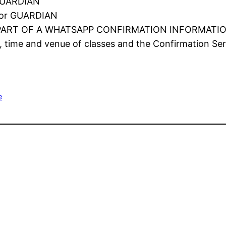
GUARDIAN
or GUARDIAN
PART OF A WHATSAPP CONFIRMATION INFORMATI
, time and venue of classes and the Confirmation Serv
e