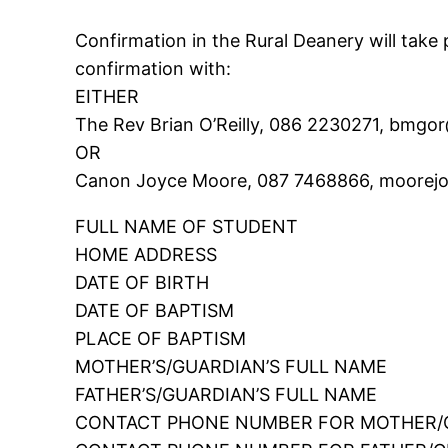
Confirmation in the Rural Deanery will take 
confirmation with:
EITHER
The Rev Brian O’Reilly, 086 2230271, bmgo
OR
Canon Joyce Moore, 087 7468866, moorejo
FULL NAME OF STUDENT
HOME ADDRESS
DATE OF BIRTH
DATE OF BAPTISM
PLACE OF BAPTISM
MOTHER’S/GUARDIAN’S FULL NAME
FATHER’S/GUARDIAN’S FULL NAME
CONTACT PHONE NUMBER FOR MOTHER/