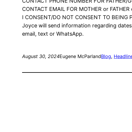
CONTACT PHONE NUMBER FOR FATHER/
CONTACT EMAIL FOR MOTHER or FATHER 
I CONSENT/DO NOT CONSENT TO BEING 
Joyce will send information regarding dates
email, text or WhatsApp.
August 30, 2024
Eugene McParland
Blog
, 
Headlin