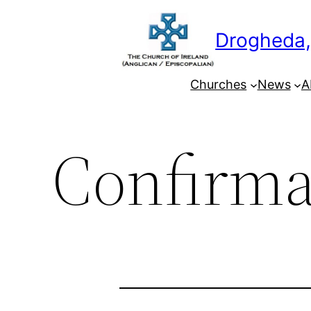
Skip
to
Drogheda,
content
Churches
News
A
Confirma