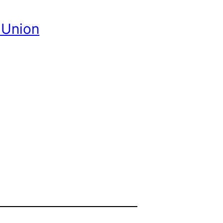
 Union