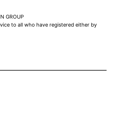
ON GROUP
ice to all who have registered either by