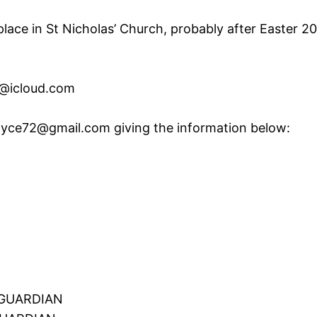
place in St Nicholas’ Church, probably after Easter 20
r@icloud.com
yce72@gmail.com giving the information below:
GUARDIAN