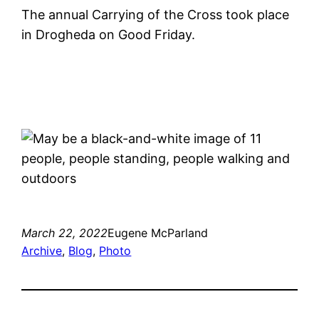
The annual Carrying of the Cross took place
in Drogheda on Good Friday.
March 22, 2022
Eugene McParland
Archive
, 
Blog
, 
Photo