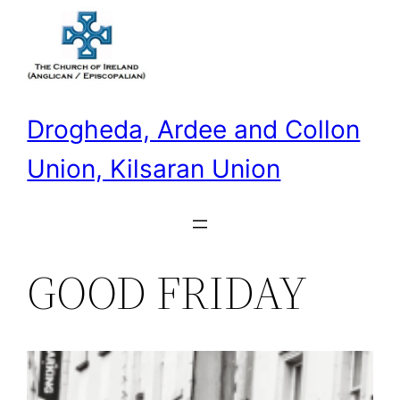
Skip
to
content
Drogheda, Ardee and Collon
Union, Kilsaran Union
GOOD FRIDAY