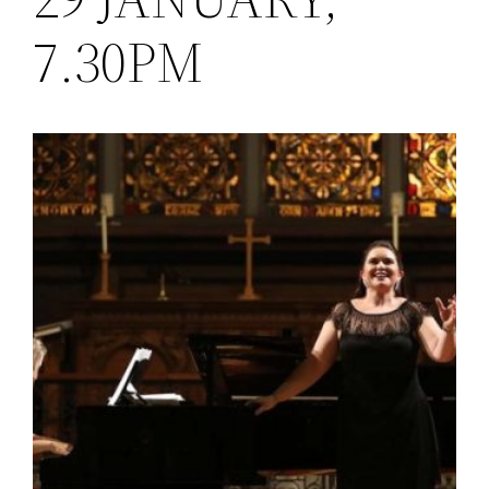
7.30PM