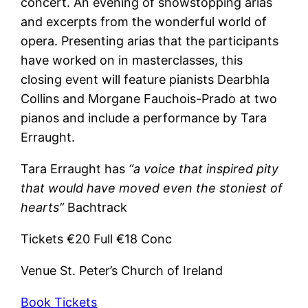
concert. An evening of showstopping arias
and excerpts from the wonderful world of
opera. Presenting arias that the participants
have worked on in masterclasses, this
closing event will feature pianists Dearbhla
Collins and Morgane Fauchois-Prado at two
pianos and include a performance by Tara
Erraught.
Tara Erraught has
“a voice that inspired pity
that would have moved even the stoniest of
hearts”
Bachtrack
Tickets €20 Full €18 Conc
Venue St. Peter’s Church of Ireland
Book Tickets