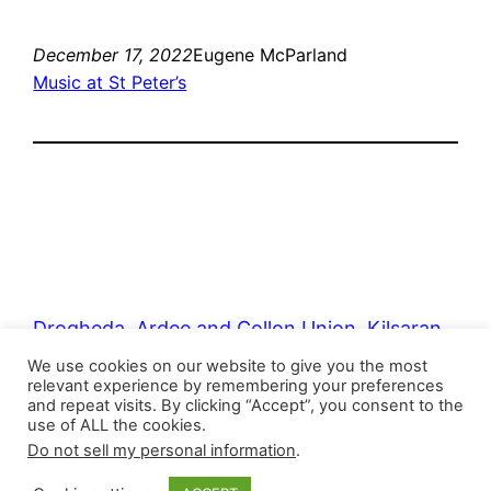
December 17, 2022
Eugene McParland
Music at St Peter’s
Drogheda, Ardee and Collon Union, Kilsaran
Union
We use cookies on our website to give you the most
relevant experience by remembering your preferences
and repeat visits. By clicking “Accept”, you consent to the
use of ALL the cookies.
Proudly powered by
WordPress
Do not sell my personal information
.