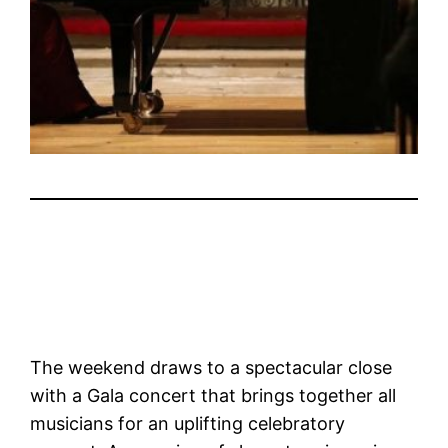
The weekend draws to a spectacular close
with a Gala concert that brings together all
musicians for an uplifting celebratory