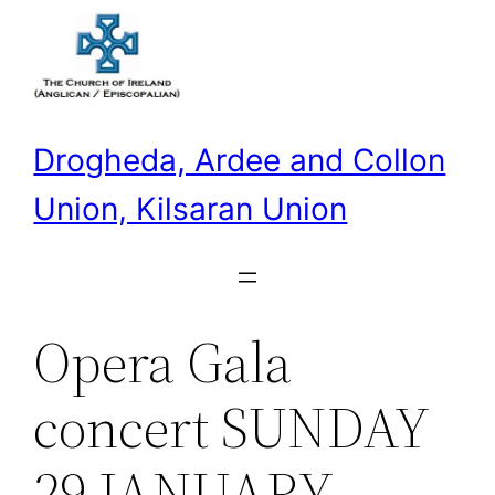
Skip
to
content
Drogheda, Ardee and Collon
Union, Kilsaran Union
Opera Gala
concert SUNDAY
29 JANUARY,