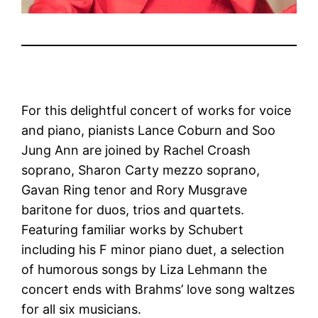
For this delightful concert of works for voice
and piano, pianists Lance Coburn and Soo
Jung Ann are joined by Rachel Croash
soprano, Sharon Carty mezzo soprano,
Gavan Ring tenor and Rory Musgrave
baritone for duos, trios and quartets.
Featuring familiar works by Schubert
including his F minor piano duet, a selection
of humorous songs by Liza Lehmann the
concert ends with Brahms’ love song waltzes
for all six musicians.