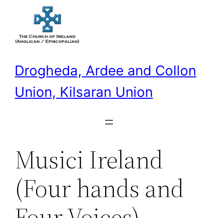
Skip
to
content
Drogheda, Ardee and Collon
Union, Kilsaran Union
Musici Ireland
(Four hands and
Four Voices)