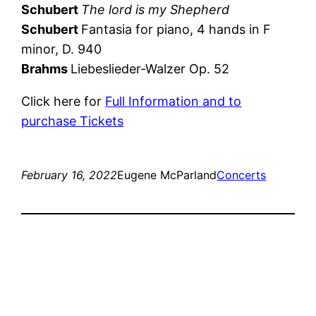
Schubert
The lord is my Shepherd
Schubert
Fantasia for piano, 4 hands in F
minor, D. 940
Brahms
Liebeslieder-Walzer Op. 52
Click here for
Full Information and to
purchase Tickets
February 16, 2022
Eugene McParland
Concerts