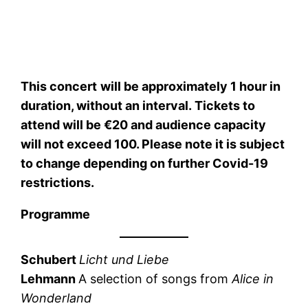
This concert
will be approximately 1 hour in
duration, without an interval. Tickets to
attend will be €20 and audience capacity
will not exceed 100. Please note it is subject
to change depending on further Covid-19
restrictions.
Programme
Schubert
Licht und Liebe
Lehmann
A selection of songs from
Alice in
Wonderland