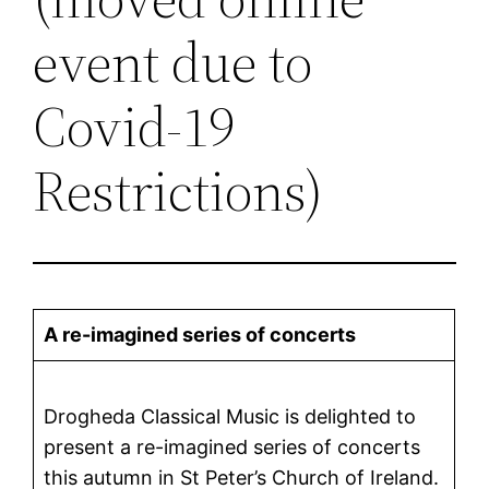
event due to
Covid-19
Restrictions)
A re-imagined series of concerts
Drogheda Classical Music is delighted to
present a re-imagined series of concerts
this autumn in St Peter’s Church of Ireland.