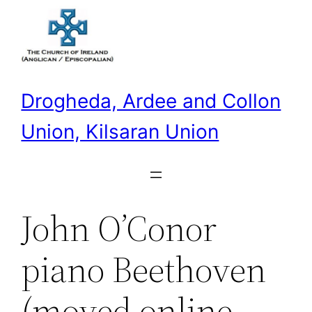
Skip
to
content
Drogheda, Ardee and Collon
Union, Kilsaran Union
John O’Conor
piano Beethoven
(moved online