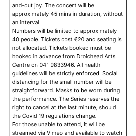
and-out joy. The concert will be
approximately 45 mins in duration, without
an interval
Numbers will be limited to approximately
40 people. Tickets cost €20 and seating is
not allocated. Tickets booked must be
booked in advance from Droichead Arts
Centre on 041 9833946. All health
guidelines will be strictly enforced. Social
distancing for the small number will be
straightforward. Masks to be worn during
the performance. The Series reserves the
right to cancel at the last minute, should
the Covid 19 regulations change.
For those unable to attend, it will be
streamed via Vimeo and available to watch