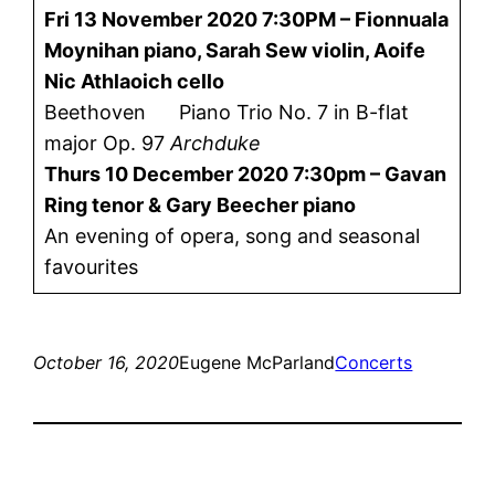
Fri 13 November 2020 7:30PM – Fionnuala
Moynihan piano, Sarah Sew violin, Aoife
Nic Athlaoich cello
Beethoven Piano Trio No. 7 in B-flat
major Op. 97
Archduke
Thurs 10 December 2020 7:30pm –
Gavan
Ring tenor & Gary Beecher piano
An evening of opera, song and seasonal
favourites
October 16, 2020
Eugene McParland
Concerts