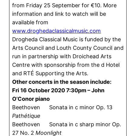
from Friday 25 September for €10. More
information and link to watch will be
available from
www.droghedaclassicalmusic.com
Drogheda Classical Music is funded by the
Arts Council and Louth County Council and
run in partnership with Droichead Arts
Centre with sponsorship from the d Hotel
and RTÉ Supporting the Arts.
Other concerts in the season include:
Fri 16 October 2020 7:30pm – John
O’Conor piano
Beethoven Sonata in c minor Op. 13
Pathétique
Beethoven Sonata in c sharp minor Op.
27 No. 2
Moonlight