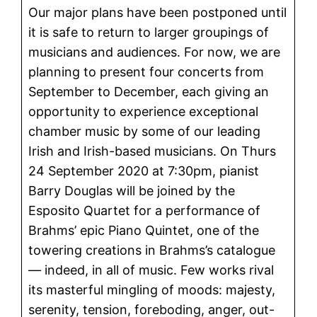
Our major plans have been postponed until
it is safe to return to larger groupings of
musicians and audiences. For now, we are
planning to present four concerts from
September to December, each giving an
opportunity to experience exceptional
chamber music by some of our leading
Irish and Irish-based musicians. On Thurs
24 September 2020 at 7:30pm, pianist
Barry Douglas will be joined by the
Esposito Quartet for a performance of
Brahms’ epic Piano Quintet, one of the
towering creations in Brahms’s catalogue
— indeed, in all of music. Few works rival
its masterful mingling of moods: majesty,
serenity, tension, foreboding, anger, out-