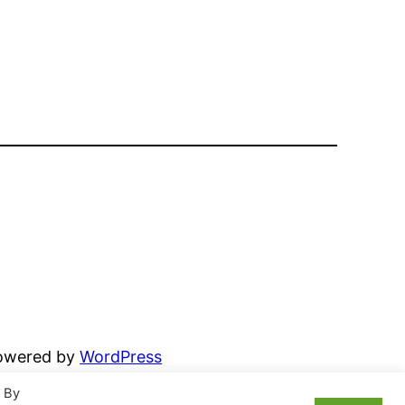
powered by
WordPress
. By