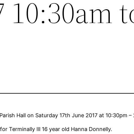
7 10:30am t
s Parish Hall on Saturday 17th June 2017 at 10:30pm –
or Terminally Ill 16 year old Hanna Donnelly.