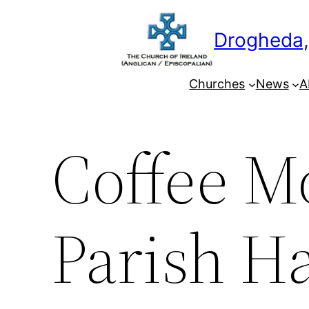
Skip
to
Drogheda,
content
Churches
News
A
Coffee Mo
Parish Ha