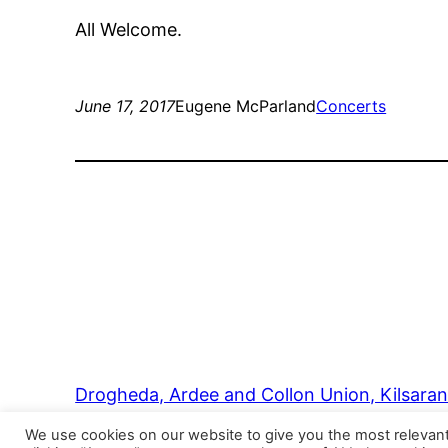
All Welcome.
June 17, 2017
Eugene McParland
Concerts
Drogheda, Ardee and Collon Union, Kilsara
We use cookies on our website to give you the most relevan