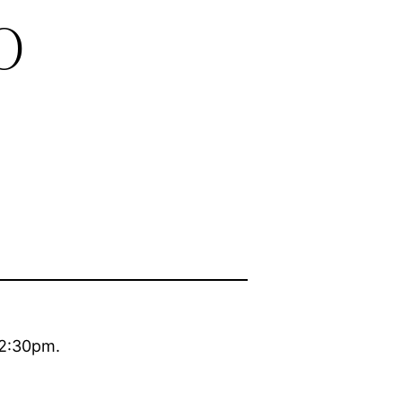
o
 2:30pm.