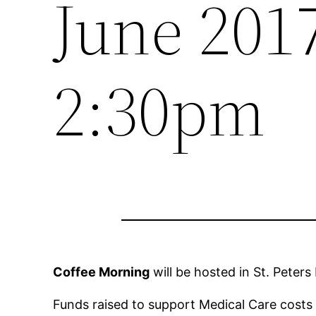
June 201
2:30pm
Coffee Morning
will be hosted in St. Peter
Funds raised to support Medical Care costs f