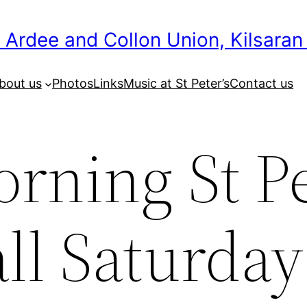
 Ardee and Collon Union, Kilsaran
bout us
Photos
Links
Music at St Peter’s
Contact us
rning St P
ll Saturday