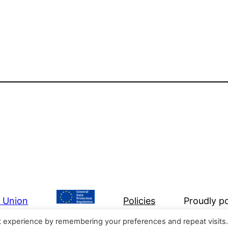
n Union
Policies
Proudly 
t experience by remembering your preferences and repeat visits