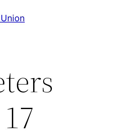
 Union
eters
 17