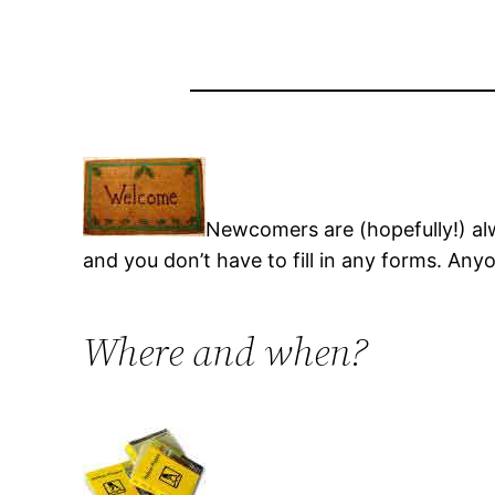
Newcomers are (hopefully!) a
and you don’t have to fill in any forms. An
Where and when?