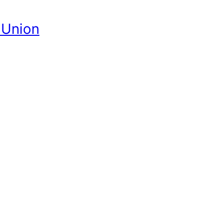
 Union