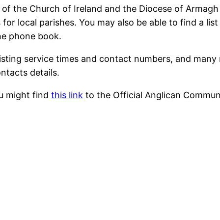
s of the Church of Ireland and the Diocese of Armag
for local parishes. You may also be able to find a li
the phone book.
isting service times and contact numbers, and many 
ntacts details.
u might find
this link
to the Official Anglican Commun