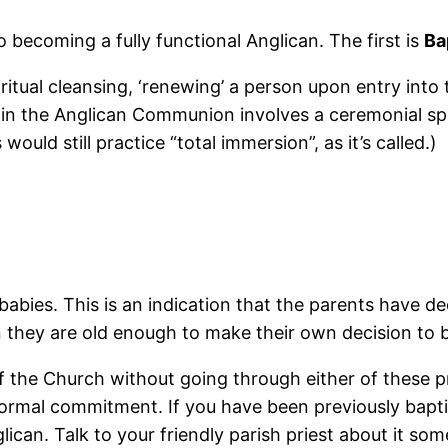
 becoming a fully functional Anglican. The first is
Ba
itual cleansing, ‘renewing’ a person upon entry into t
in the Anglican Communion involves a ceremonial spr
uld still practice “total immersion”, as it’s called.)
bies. This is an indication that the parents have deci
they are old enough to make their own decision to b
 of the Church without going through either of these 
ormal commitment. If you have been previously bapt
ican. Talk to your friendly parish priest about it som