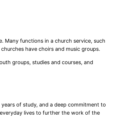
e. Many functions in a church service, such
 churches have choirs and music groups.
youth groups, studies and courses, and
al years of study, and a deep commitment to
r everyday lives to further the work of the