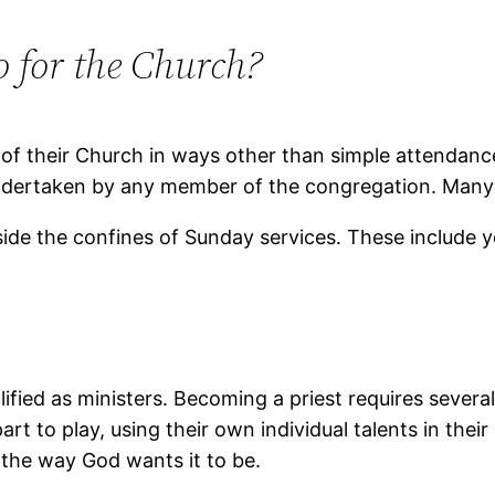
 for the Church?
 of their Church in ways other than simple attendanc
 undertaken by any member of the congregation. Many
ide the confines of Sunday services. These include 
ified as ministers. Becoming a priest requires sever
rt to play, using their own individual talents in thei
o the way God wants it to be.