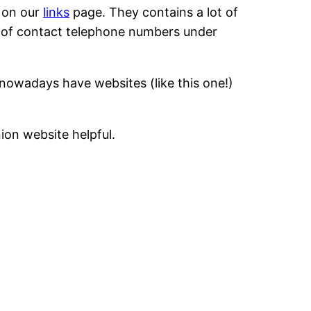
h on our
links
page. They contains a lot of
st of contact telephone numbers under
nowadays have websites (like this one!)
ion website helpful.