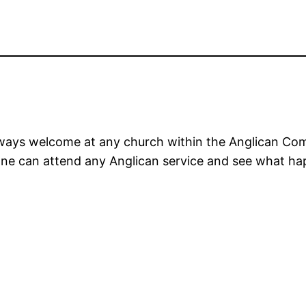
lways welcome at any church within the Anglican C
yone can attend any Anglican service and see what h