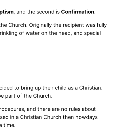
ptism
, and the second is
Confirmation
.
he Church. Originally the recipient was fully
inkling of water on the head, and special
ded to bring up their child as a Christian.
e part of the Church.
procedures, and there are no rules about
ised in a Christian Church then nowdays
e time.