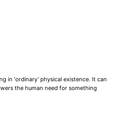
 in ‘ordinary’ physical existence. It can
answers the human need for something