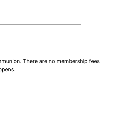
ommunion. There are no membership fees
appens.