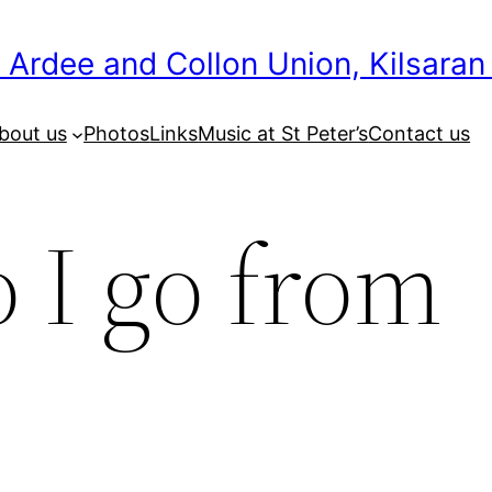
 Ardee and Collon Union, Kilsaran
bout us
Photos
Links
Music at St Peter’s
Contact us
 I go from