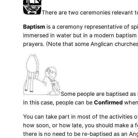
There are two ceremonies relevant to
Baptism
is a ceremony representative of spir
immersed in water but in a modern baptism 
prayers. (Note that some Anglican churches wo
Some people are baptised as ba
In this case, people can be
Confirmed
when 
You can take part in most of the activities
how soon, or how late, you should make a f
there is no need to be re-baptised as an Angl