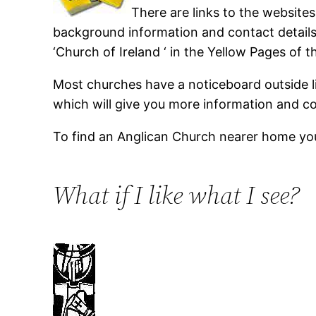
There are links to the website
background information and contact details 
‘Church of Ireland ‘ in the Yellow Pages of 
Most churches have a noticeboard outside l
which will give you more information and co
To find an Anglican Church nearer home yo
What if I like what I see?