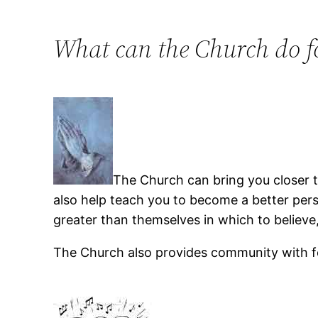
What can the Church do f
The Church can bring you closer to
also help teach you to become a better per
greater than themselves in which to believe,
The Church also provides community with f