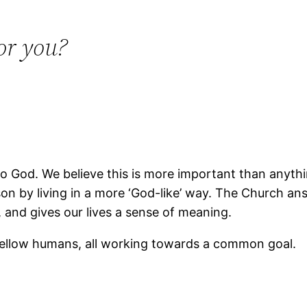
or you?
 God. We believe this is more important than anything
son by living in a more ‘God-like’ way. The Church 
 and gives our lives a sense of meaning.
ellow humans, all working towards a common goal.