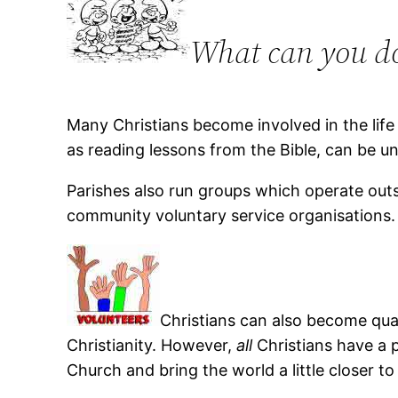
What can you do
Many Christians become involved in the life
as reading lessons from the Bible, can be
Parishes also run groups which operate outs
community voluntary service organisations.
Christians can also become qual
Christianity. However,
all
Christians have a pa
Church and bring the world a little closer t