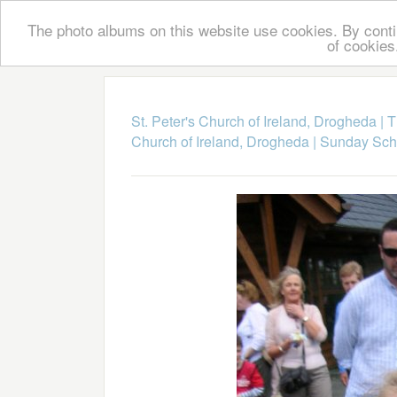
The photo albums on this website use cookies. By contin
of cookies
St. Peter's Church of Ireland, Drogheda
|
T
Church of Ireland, Drogheda
|
Sunday Scho