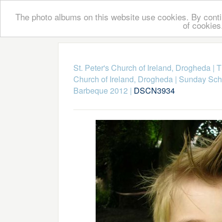
The photo albums on this website use cookies. By contin
of cookies
St. Peter's Church of Ireland, Drogheda
|
T
Church of Ireland, Drogheda
|
Sunday Scho
Barbeque 2012
|
DSCN3934