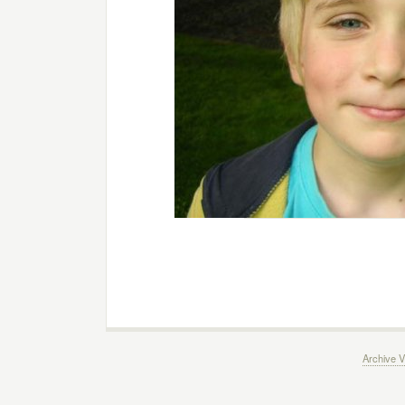
Archive V