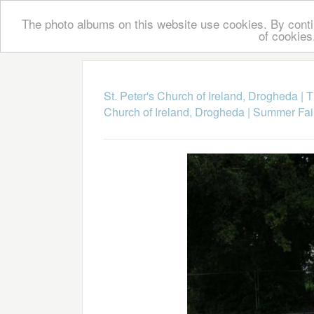
The photo albums on this website use cookies. By contin
of cookies
St. Peter's Church of Ireland, Drogheda
|
T
Church of Ireland, Drogheda
|
Summer Fai