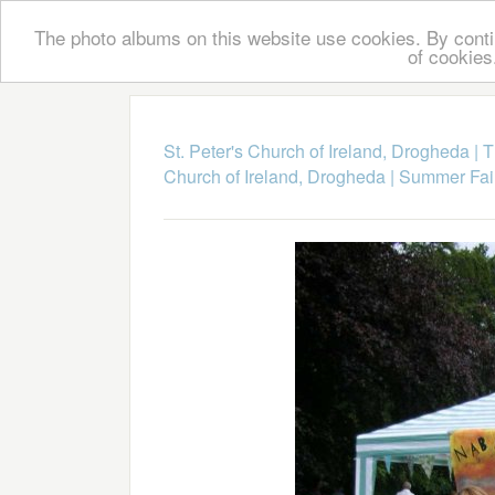
The photo albums on this website use cookies. By contin
of cookies
St. Peter's Church of Ireland, Drogheda
|
T
Church of Ireland, Drogheda
|
Summer Fai