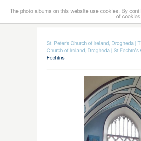
The photo albums on this website use cookies. By contin
of cookies
St. Peter's Church of Ireland, Drogheda
|
T
Church of Ireland, Drogheda
|
St Fechin’s
Fechins