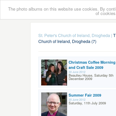
The photo albums on this website use cookies. By contin
of cookies
St. Peter's Church of Ireland, Drogheda
|
T
Church of Ireland, Drogheda (7)
Christmas Coffee Morning
and Craft Sale 2009
30 June 2012
Beaulieu House, Saturday 5th
December 2009
Summer Fair 2009
30 June 2012
Saturday, 11th July 2009