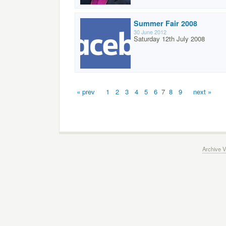
Summer Fair 2008
30 June 2012
Saturday 12th July 2008
« prev
1
2
3
4
5
6
7
8
9
next »
Archive V